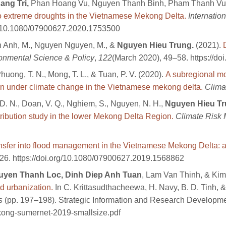
ng Tri,
Phan Hoang Vu, Nguyen Thanh Binh, Pham Thanh Vu
o extreme droughts in the Vietnamese Mekong Delta.
Internatio
org/10.1080/07900627.2020.1753500
n Anh, M., Nguyen Nguyen, M., &
Nguyen Hieu Trung.
(2021).
onmental Science & Policy
,
122
(March 2020), 49–58. https://do
Phuong, T. N., Mong, T. L., & Tuan, P. V. (2020).
A subregional mo
on under climate change in the Vietnamese mekong delta.
Clima
 D. N., Doan, V. Q., Nghiem, S., Nguyen, N. H.,
Nguyen Hieu T
ttribution study in the lower Mekong Delta Region.
Climate Risk
ansfer into flood management in the Vietnamese Mekong Delta:
126. https://doi.org/10.1080/07900627.2019.1568862
uyen Thanh Loc, Dinh Diep Anh Tuan
, Lam Van Thinh, & Kim
d urbanization.
In C. Krittasudthacheewa, H. Navy, B. D. Tinh, &
s
(pp. 197–198). Strategic Information and Research Developmen
kong-sumernet-2019-smallsize.pdf