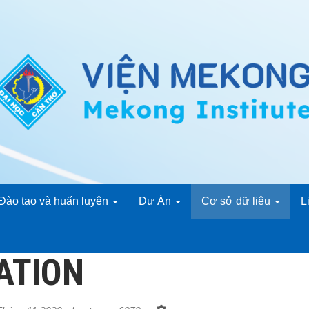
Đào tạo và huấn luyện
Dự Án
Cơ sở dữ liệu
L
ATION