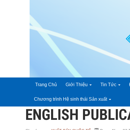
Trang Chủ
Giới Thiệu
Tin Tức
Chương trình Hệ sinh thái Sản xuất
ENGLISH PUBLIC