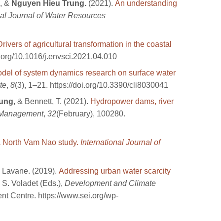
, &
Nguyen Hieu Trung.
(2021).
An understanding
nal Journal of Water Resources
Drivers of agricultural transformation in the coastal
i.org/10.1016/j.envsci.2021.04.010
del of system dynamics research on surface water
te
,
8
(3), 1–21. https://doi.org/10.3390/cli8030041
rung
, & Bennett, T. (2021).
Hydropower dams, river
 Management
,
32
(February), 100280.
 a North Vam Nao study.
International Journal of
 Lavane. (2019).
Addressing urban water scarcity
 S. Voladet (Eds.),
Development and Climate
t Centre. https://www.sei.org/wp-