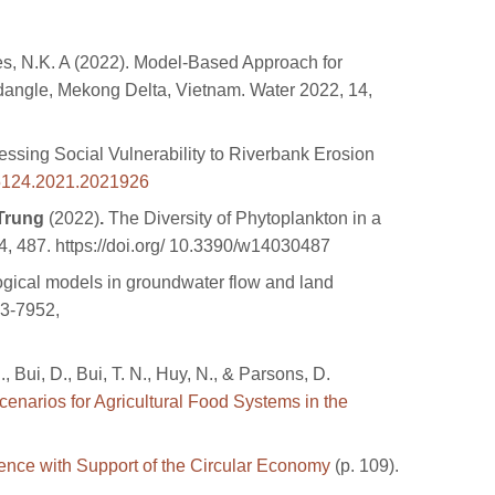
wnes, N.K. A (2022). Model‐Based Approach for
angle, Mekong Delta, Vietnam. Water 2022, 14,
sing Social Vulnerability to Riverbank Erosion
5124.2021.2021926
Trung
(2022)
.
The Diversity of Phytoplankton in a
, 487. https://doi.org/ 10.3390/w14030487
gical models in groundwater flow and land
13-7952,
, Bui, D., Bui, T. N., Huy, N., & Parsons, D.
enarios for Agricultural Food Systems in the
ence with Support of the Circular Economy
(p. 109).