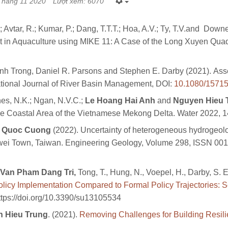
Tháng 11 2020
Lượt xem: 6070
; Avtar, R.; Kumar, P.; Dang, T.T.T.; Hoa, A.V.; Ty, T.V.and Do
 in Aquaculture using MIKE 11: A Case of the Long Xuyen Quad
h Trong, Daniel R. Parsons and Stephen E. Darby (2021). Asses
tional Journal of River Basin Management, DOI:
10.1080/1571
es, N.K.; Ngan, N.V.C.;
Le Hoang Hai Anh
and
Nguyen Hieu 
 Coastal Area of the Vietnamese Mekong Delta. Water 2022, 14
Quoc Cuong
(2022). Uncertainty of heterogeneous hydrogeolo
uwei Town, Taiwan. Engineering Geology, Volume 298, ISSN 00
Van Pham Dang Tri,
Tong, T., Hung, N., Voepel, H., Darby, S. E.
licy Implementation Compared to Formal Policy Trajectories: Sc
https://doi.org/10.3390/su13105534
 Hieu Trung
. (2021).
Removing Challenges for Building Resili