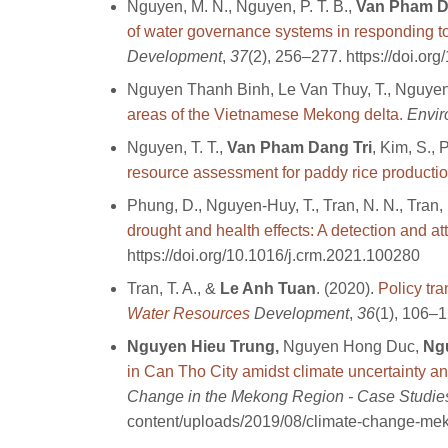
Nguyen, M. N., Nguyen, P. T. B.,
Van Pham Da
of water governance systems in responding t
Development
,
37
(2), 256–277. https://doi.
Nguyen Thanh Binh, Le Van Thuy, T., Nguye
areas of the Vietnamese Mekong delta.
Envir
Nguyen, T. T.,
Van Pham Dang Tri
, Kim, S., 
resource assessment for paddy rice producti
Phung, D., Nguyen-Huy, T., Tran, N. N., Tran,
drought and health effects: A detection and a
https://doi.org/10.1016/j.crm.2021.100280
Tran, T. A., &
Le Anh Tuan
. (2020).
Policy tr
Water Resources
Development
,
36
(1), 106–
Nguyen Hieu Trung,
Nguyen Hong Duc,
Ng
in Can Tho City amidst climate uncertainty an
Change in the Mekong Region - Case Studie
content/uploads/2019/08/climate-change-me