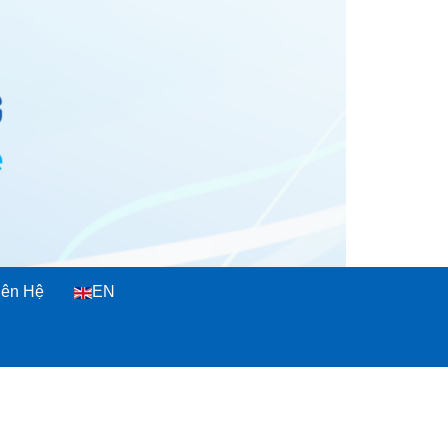
iên Hệ
EN