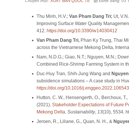
Chuyên mục:
XUẤT BẢN QUỐC TẾ
Được đăng: 03 
Thu Minh, H.V.;
Van Pham Dang Tri
;
Ut, V.N.
Improving Surface Water Quality Management
412.
https://doi.org/10.3390/w14030412
Van Pham Dang Tri,
Phan Ky Trung, Thai Min
across the Vietnamese Mekong Delta, Interna
Nam, N.D.G.; Giao, N.T.; Nguyen, M.N.; Down
Combined Rice-Shrimp Farming System in the
Duc-Huy Tran, Shih-Jung Wang and
Nguyen
subsidence simulations – A case study in H
https://doi.org/10.1016/j.enggeo.2022.106543
Hutton, C. W., Hensengerth, O., Berchoux, T.,
(2021).
Stakeholder Expectations of Future Po
Mekong Delta.
Sustainability
,
13
(10), 5534. 
Jeroen, R., Liliane, G., Quan, N. H., &
Nguyen