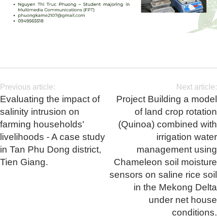
Previous article:
Next article:
Evaluating the impact of
Project Building a model
salinity intrusion on
of land crop rotation
farming households'
(Quinoa) combined with
livelihoods - A case study
irrigation water
in Tan Phu Dong district,
management using
Tien Giang.
Chameleon soil moisture
sensors on saline rice soil
in the Mekong Delta
under net house
conditions.