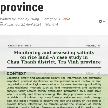
province
Written by
Phan Ky Trung
Category:
Y-CoRe
Published: 21 April 2024
Hits: 674