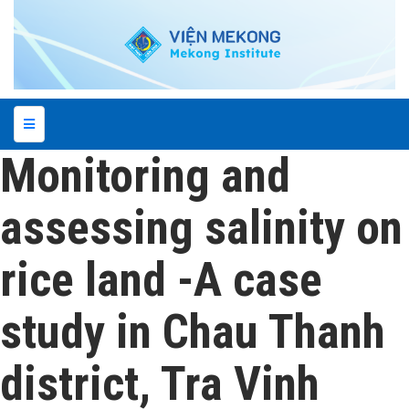
Monitoring and
assessing salinity on
rice land -A case
study in Chau Thanh
district, Tra Vinh