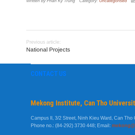
Written by
Phan Ky Trung
Category:
Uncategorised
Previous article:
National Projects
CONTACT US
Mekong Institute, Can Tho Universi
Campus II, 3/2 Street, Ninh Kieu Ward, Can Tho C
Phone no.: (84-292) 3730 448; Email:
mekong@c