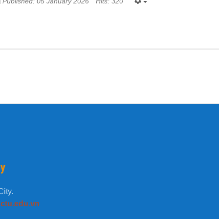
Published: 05 January 2026
Hits: 320
ty
ity.
tu.edu.vn