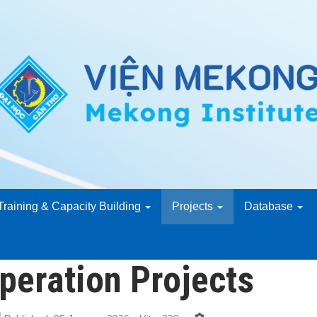
Training & Capacity Building
Projects
Database
peration Projects