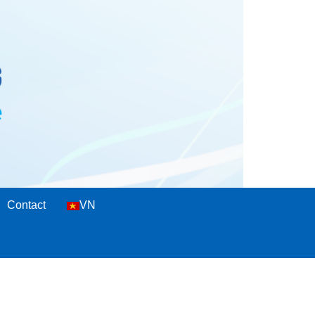
Contact
VN