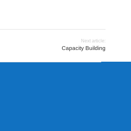
Next article:
Capacity Building