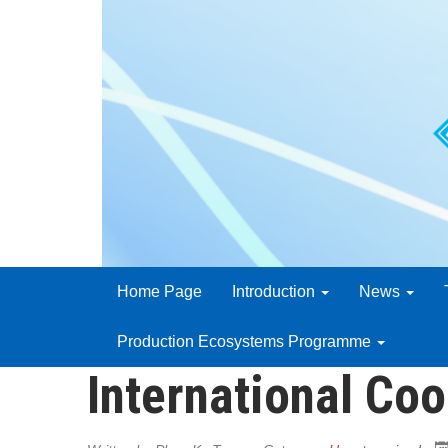
Home Page
Introduction
News
Production Ecosystems Programme
International Coo