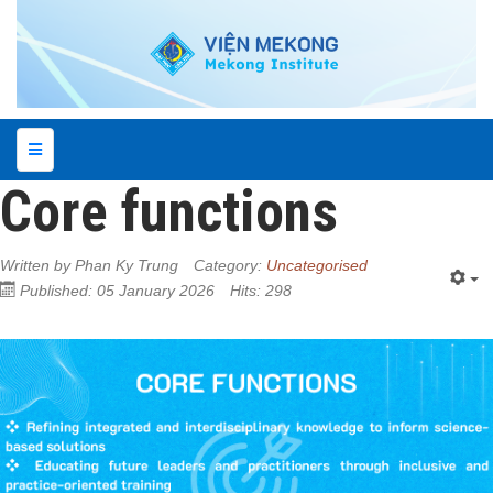
Core functions
Written by
Phan Ky Trung
Category:
Uncategorised
Published: 05 January 2026
Hits: 298