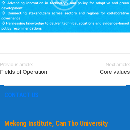
Previous article:
Next article:
Fields of Operation
Core values
CONTACT US
Mekong Institute, Can Tho University