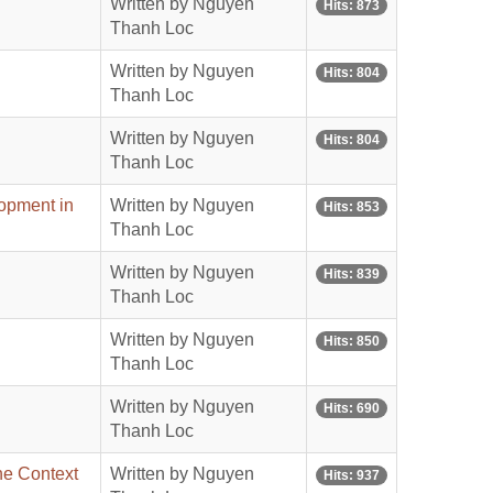
Written by Nguyen
Hits: 873
Thanh Loc
Written by Nguyen
Hits: 804
Thanh Loc
Written by Nguyen
Hits: 804
Thanh Loc
lopment in
Written by Nguyen
Hits: 853
Thanh Loc
Written by Nguyen
Hits: 839
Thanh Loc
Written by Nguyen
Hits: 850
Thanh Loc
Written by Nguyen
Hits: 690
Thanh Loc
he Context
Written by Nguyen
Hits: 937