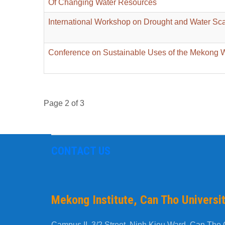
Of Changing Water Resources
International Workshop on Drought and Water Sca
Conference on Sustainable Uses of the Mekong 
Page 2 of 3
CONTACT US
Mekong Institute, Can Tho Universi
Campus II, 3/2 Street, Ninh Kieu Ward, Can Tho C