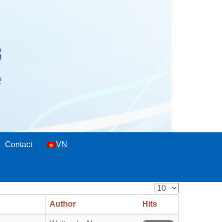
Contact
VN
Display
#
Author
Hits