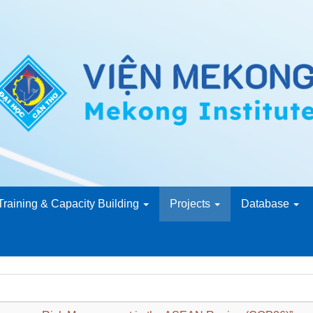
Training & Capacity Building
Projects
Database