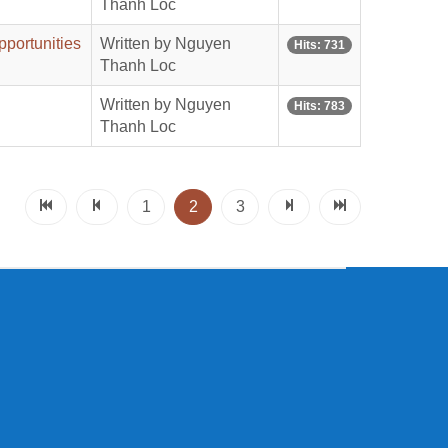
Thanh Loc
pportunities
Written by Nguyen
Hits: 731
Thanh Loc
Written by Nguyen
Hits: 783
Thanh Loc
1
2
3