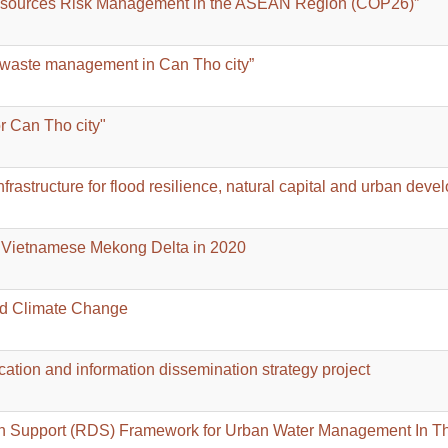
Resources Risk Management in the ASEAN Region (COP26)”
d waste management in Can Tho city”
or Can Tho city"
rastructure for flood resilience, natural capital and urban deve
he Vietnamese Mekong Delta in 2020
nd Climate Change
ion and information dissemination strategy project
on Support (RDS) Framework for Urban Water Management In T