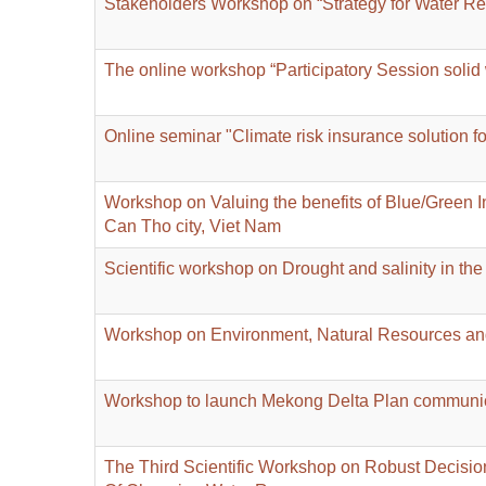
Stakeholders Workshop on “Strategy for Water 
The online workshop “Participatory Session soli
Online seminar "Climate risk insurance solution f
Workshop on Valuing the benefits of Blue/Green Inf
Can Tho city, Viet Nam
Scientific workshop on Drought and salinity in t
Workshop on Environment, Natural Resources a
Workshop to launch Mekong Delta Plan communicat
The Third Scientific Workshop on Robust Decisi