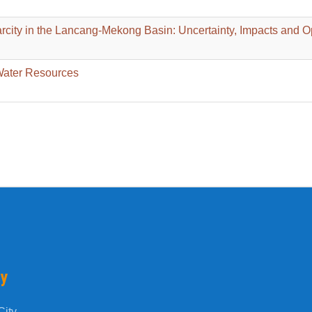
rcity in the Lancang-Mekong Basin: Uncertainty, Impacts and O
Water Resources
ty
ity.