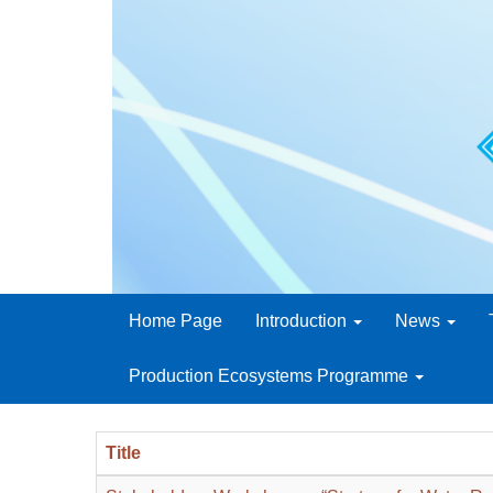
Home Page
Introduction
News
Production Ecosystems Programme
Title