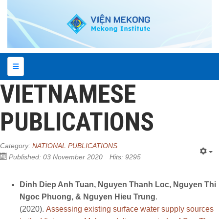
VIETNAMESE
PUBLICATIONS
Category:
NATIONAL PUBLICATIONS
Published: 03 November 2020
Hits: 9295
Dinh Diep Anh Tuan, Nguyen Thanh Loc, Nguyen Thi
Ngoc Phuong, & Nguyen Hieu Trung
.
(2020).
Assessing existing surface water supply sources