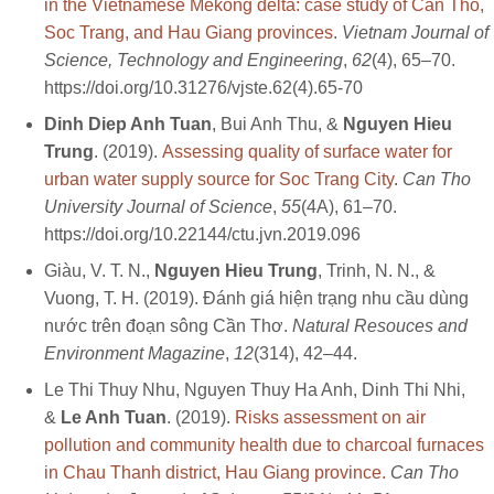
in the Vietnamese Mekong delta: case study of Can Tho,
Soc Trang, and Hau Giang provinces
.
Vietnam Journal of
Science, Technology and Engineering
,
62
(4), 65–70.
https://doi.org/10.31276/vjste.62(4).65-70
Dinh Diep Anh Tuan
, Bui Anh Thu, &
Nguyen Hieu
Trung
. (2019).
Assessing quality of surface water for
urban water supply source for Soc Trang City
.
Can Tho
University Journal of Science
,
55
(4A), 61–70.
https://doi.org/10.22144/ctu.jvn.2019.096
Giàu, V. T. N.,
Nguyen Hieu Trung
, Trinh, N. N., &
Vuong, T. H. (2019). Đánh giá hiện trạng nhu cầu dùng
nước trên đoạn sông Cần Thơ.
Natural Resouces and
Environment Magazine
,
12
(314), 42–44.
Le Thi Thuy Nhu, Nguyen Thuy Ha Anh, Dinh Thi Nhi,
&
Le Anh Tuan
. (2019).
Risks assessment on air
pollution and community health due to charcoal furnaces
in Chau Thanh district, Hau Giang province.
Can Tho