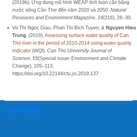
(2019b). Ứng dụng mô hình WEAP tính toán cân bằng
nước sông Cần Thơ đến năm 2020 và 2050.
Natural
Resouces and Environment Magazine
,
14
(316), 28–30.
Vo Thi Ngoc Giau, Phan Thi Bich Tuyen, &
Nguyen Hieu
Trung
. (2019).
Assessing surface water quality of Can
Tho river in the period of 2010-2014 using water quality
indicator
(WQI).
Can Tho University Journal of
Science
,
55
(Special issue: Environment and Climate
Change), 105–113.
https://doi.org/10.22144/ctu.jsi.2019.137
CONTACT US