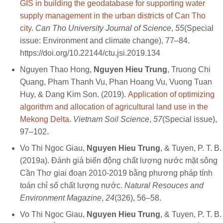
GIS in building the geodatabase for supporting water
supply management in the urban districts of Can Tho
city
.
Can Tho University Journal of Science
,
55
(Special
issue: Environment and climate change), 77–84.
https://doi.org/10.22144/ctu.jsi.2019.134
Nguyen Thao Hong,
Nguyen Hieu Trung
, Truong Chi
Quang, Pham Thanh Vu, Phan Hoang Vu, Vuong Tuan
Huy, & Dang Kim Son. (2019).
Application of optimizing
algorithm and allocation of agricultural land use in the
Mekong Delta
.
Vietnam Soil Science
,
57
(Special issue),
97–102.
Vo Thi Ngoc Giau,
Nguyen Hieu Trung
, & Tuyen, P. T. B.
(2019a). Đánh giá biến động chất lượng nước mặt sông
Cần Thơ giai đoạn 2010-2019 bằng phương pháp tính
toán chỉ số chất lượng nước.
Natural Resouces and
Environment Magazine
,
24
(326), 56–58.
Vo Thi Ngoc Giau,
Nguyen Hieu Trung
, & Tuyen, P. T. B.