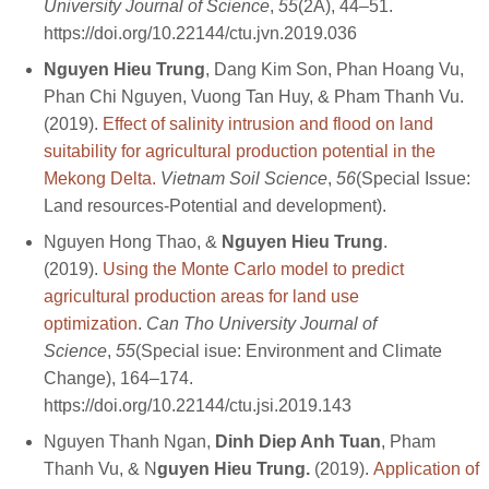
University Journal of Science
,
55
(2A), 44–51.
https://doi.org/10.22144/ctu.jvn.2019.036
Nguyen Hieu Trung
, Dang Kim Son, Phan Hoang Vu,
Phan Chi Nguyen, Vuong Tan Huy, & Pham Thanh Vu.
(2019).
Effect of salinity intrusion and flood on land
suitability for agricultural production potential in the
Mekong Delta.
Vietnam Soil Science
,
56
(Special Issue:
Land resources-Potential and development).
Nguyen Hong Thao, &
Nguyen Hieu Trung
.
(2019).
Using the Monte Carlo model to predict
agricultural production areas for land use
optimization
.
Can Tho University Journal of
Science
,
55
(Special isue: Environment and Climate
Change), 164–174.
https://doi.org/10.22144/ctu.jsi.2019.143
Nguyen Thanh Ngan,
Dinh Diep Anh Tuan
, Pham
Thanh Vu, & N
guyen Hieu Trung.
(2019).
Application of