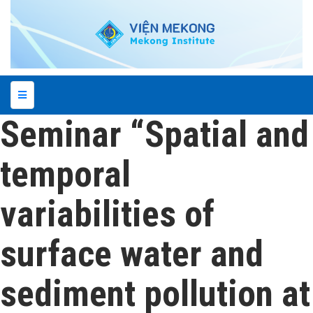
Seminar “Spatial and
temporal
variabilities of
surface water and
sediment pollution at