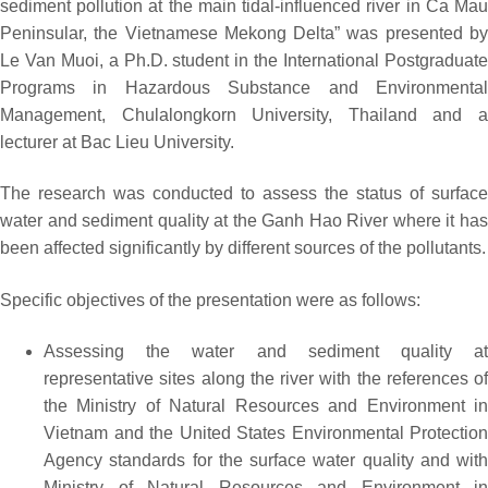
sediment pollution at the main tidal-influenced river in Ca Mau
Peninsular, the Vietnamese Mekong Delta” was presented by
Le Van Muoi, a Ph.D. student in the International Postgraduate
Programs in Hazardous Substance and Environmental
Management, Chulalongkorn University, Thailand and a
lecturer at Bac Lieu University.
The research was conducted to assess the status of surface
water and sediment quality at the Ganh Hao River where it has
been affected significantly by different sources of the pollutants.
Specific objectives of the presentation were as follows:
Assessing the water and sediment quality at
representative sites along the river with the references of
the Ministry of Natural Resources and Environment in
Vietnam and the United States Environmental Protection
Agency standards for the surface water quality and with
Ministry of Natural Resources and Environment in