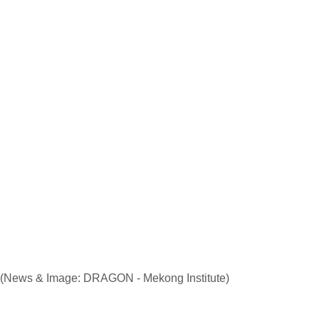
(News & Image: DRAGON - Mekong Institute)