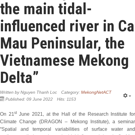
the main tidal-
influenced river in Ca
Mau Peninsular, the
Vietnamese Mekong
Delta”
Written by
Nguyen Thanh Loc
Category:
MekongNetACT
Published: 09 June 2022
Hits: 1153
st
On 21
June 2021, at the Hall of the Research Institute fo
Climate Change (DRAGON – Mekong Institute), a seminar
“Spatial and temporal variabilities of surface water and