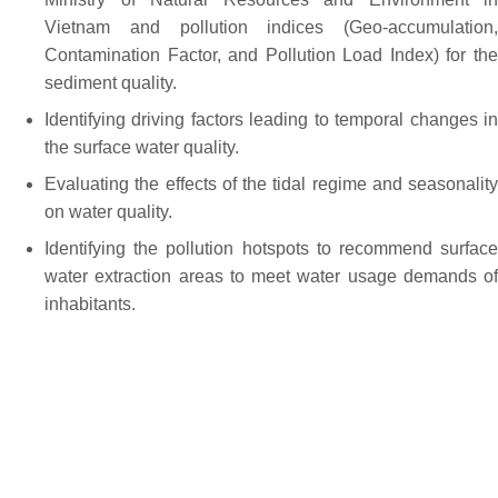
Vietnam and pollution indices (Geo-accumulation,
Contamination Factor, and Pollution Load Index) for the
sediment quality.
Identifying driving factors leading to temporal changes in
the surface water quality.
Evaluating the effects of the tidal regime and seasonality
on water quality.
Identifying the pollution hotspots to recommend surface
water extraction areas to meet water usage demands of
inhabitants.