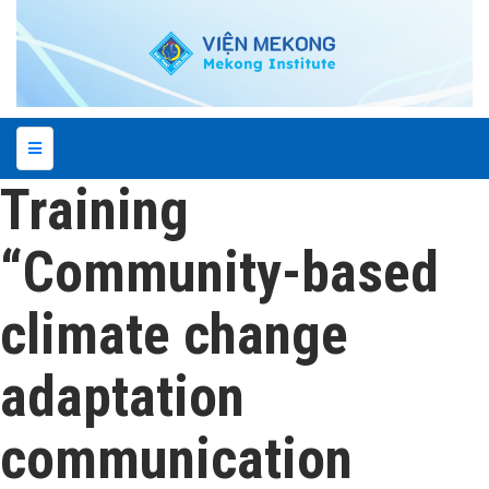
Training
“Community-based
climate change
adaptation
communication