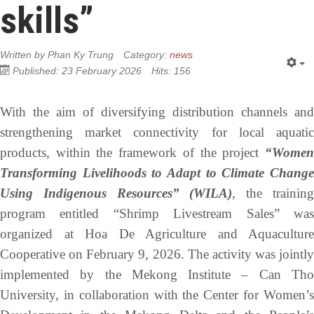
skills”
Written by
Phan Ky Trung
Category:
news
Published: 23 February 2026
Hits: 156
With the aim of diversifying distribution channels and
strengthening market connectivity for local aquatic
products, within the framework of the project
“Women
Transforming Livelihoods to Adapt to Climate Change
Using Indigenous Resources” (WILA)
, the trainin
program entitled “Shrimp Livestream Sales” was
organized at Hoa De Agriculture and Aquaculture
Cooperative on February 9, 2026. The activity was jointly
implemented by the Mekong Institute – Can Tho
University, in collaboration with the Center for Women’s