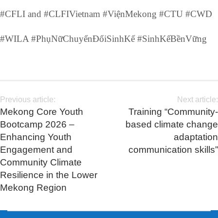
#CFLI and #CLFIVietnam #ViệnMekong #CTU #CWD
#WILA #PhụNữChuyểnĐổiSinhKế #SinhKếBềnVững
Previous article:
Next article:
Mekong Core Youth
Training “Community-
Bootcamp 2026 –
based climate change
Enhancing Youth
adaptation
Engagement and
communication skills”
Community Climate
Resilience in the Lower
Mekong Region