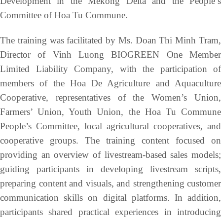
Development in the Mekong Delta and the People’s
Committee of Hoa Tu Commune.
The training was facilitated by Ms. Doan Thi Minh Tram,
Director of Vinh Luong BIOGREEN One Member
Limited Liability Company, with the participation of
members of the Hoa De Agriculture and Aquaculture
Cooperative, representatives of the Women’s Union,
Farmers’ Union, Youth Union, the Hoa Tu Commune
People’s Committee, local agricultural cooperatives, and
cooperative groups. The training content focused on
providing an overview of livestream-based sales models;
guiding participants in developing livestream scripts,
preparing content and visuals, and strengthening customer
communication skills on digital platforms. In addition,
participants shared practical experiences in introducing