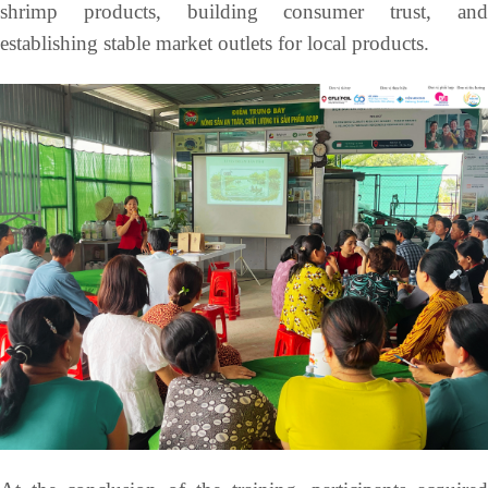
shrimp products, building consumer trust, and
establishing stable market outlets for local products.