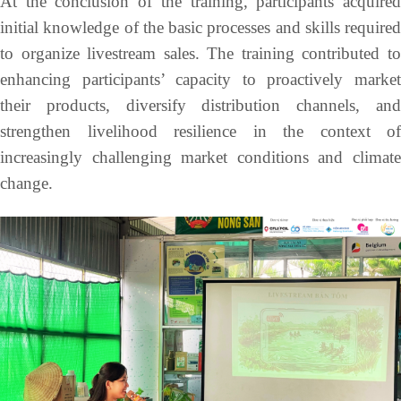
At the conclusion of the training, participants acquired
initial knowledge of the basic processes and skills required
to organize livestream sales. The training contributed to
enhancing participants’ capacity to proactively market
their products, diversify distribution channels, and
strengthen livelihood resilience in the context of
increasingly challenging market conditions and climate
change.