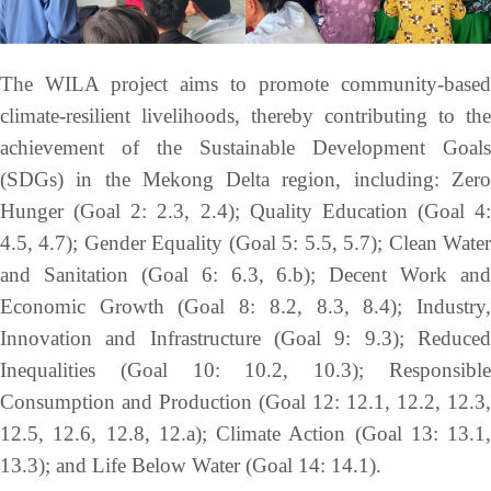
The WILA project aims to promote community-based
climate-resilient livelihoods, thereby contributing to the
achievement of the Sustainable Development Goals
(SDGs) in the Mekong Delta region, including: Zero
Hunger (Goal 2: 2.3, 2.4); Quality Education (Goal 4:
4.5, 4.7); Gender Equality (Goal 5: 5.5, 5.7); Clean Water
and Sanitation (Goal 6: 6.3, 6.b); Decent Work and
Economic Growth (Goal 8: 8.2, 8.3, 8.4); Industry,
Innovation and Infrastructure (Goal 9: 9.3); Reduced
Inequalities (Goal 10: 10.2, 10.3); Responsible
Consumption and Production (Goal 12: 12.1, 12.2, 12.3,
12.5, 12.6, 12.8, 12.a); Climate Action (Goal 13: 13.1,
13.3); and Life Below Water (Goal 14: 14.1).